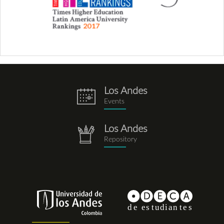
Los Andes
eventos.png
Events
Los Andes
repositorio.png
Repository