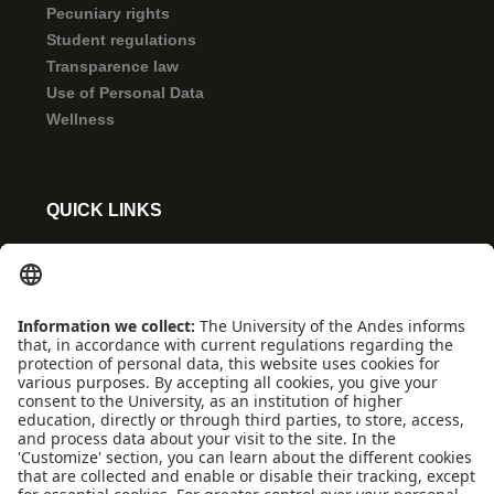
Pecuniary rights
Student regulations
Transparence law
Use of Personal Data
Wellness
QUICK LINKS
Coexistence and transparency
Emergencies: Extension 0000
Conecta-TE
Featured events
Frequent questions
Multimedia
Site Map
Spanish center
news