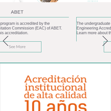
ABET
The undergraduate program is accredited by the
Engineering Accreditation Commission (EAC) of ABET.
Learn more about this accreditation.
See More