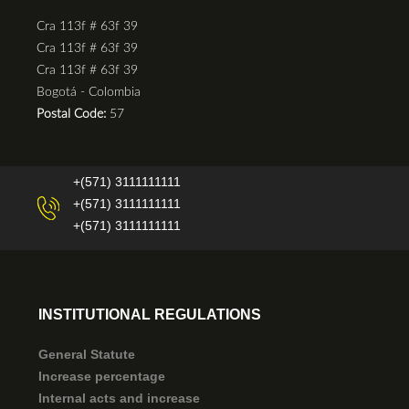
Cra 113f # 63f 39
Cra 113f # 63f 39
Cra 113f # 63f 39
Bogotá - Colombia
Postal Code:
57
+(571) 3111111111
+(571) 3111111111
+(571) 3111111111
INSTITUTIONAL REGULATIONS
General Statute
Increase percentage
Internal acts and increase