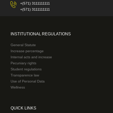
+(571) 3111111111
+(571) 3111111111
INSTITUTIONAL REGULATIONS
General Statute
Increase percentage
Internal acts and increase
Pecuniary rights
Student regulations
Transparence law
Use of Personal Data
Wellness
QUICK LINKS