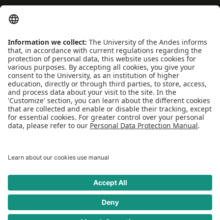
Coexistence and transparency
Emergencies: Extension 0000
Conecta-TE
Featured events
Frequent questions
Multimedia
Site Map
Spanish center
news
SOCIAL NETWORKS
Universidad de los Andes | Monitored Mineducation
Recognition as a University: Decree 1297 of May 30, 1964.
Recognition legal personality: Resolution 28 of February 23, 1949 Minjusticia.