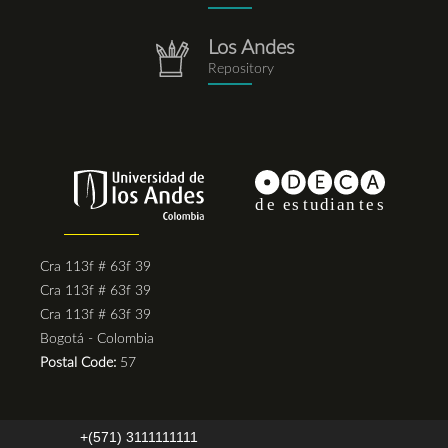
Los Andes
repositorio.png
Repository
Cra 113f # 63f 39
Cra 113f # 63f 39
Cra 113f # 63f 39
Bogotá - Colombia
Postal Code:
57
+(571) 3111111111