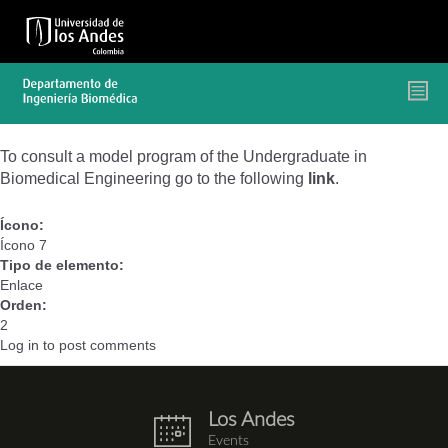
Skip
to
main
content
To consult a model program of the Undergraduate in
Biomedical Engineering go to the following
link
.
Ícono:
Ícono 7
Tipo de elemento:
Enlace
Orden:
2
Log in
to post comments
Los Andes
eventos.png
Events